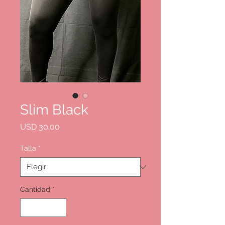
Slim Black
Precio
USD 30.00
Talla
*
Cantidad
*