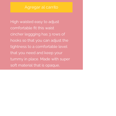
Agregar al carrito
High waisted easy to adjust
comfortable fit this waist
cincher leggging has 3 rows of
hooks so that you can adjust the
tightness to a comfortable level
that you need and keep your
tummy in place. Made with super
soft material that is opaque,
moisture-wicking four way stretch
and it promotes both compression
and support , with excellent elastic
recovery.